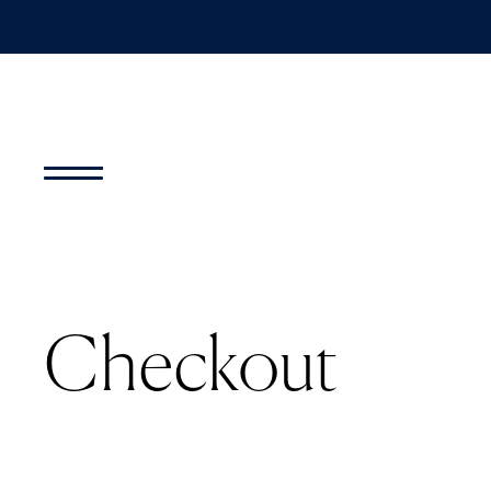
Checkout