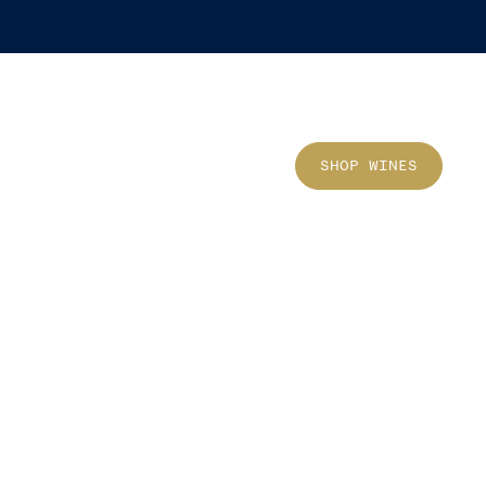
Sho
SHOP WINES