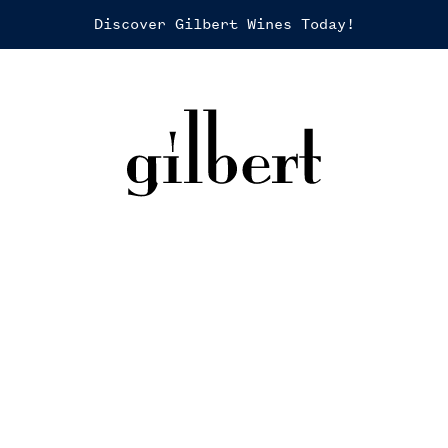
Discover Gilbert Wines Today!