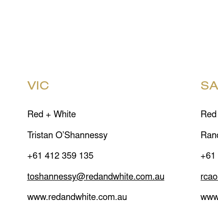
VIC
S
Red + White
Red
Tristan O’Shannessy
Ran
+61 412 359 135
+61
toshannessy@redandwhite.com.au
rca
www.redandwhite.com.au
www