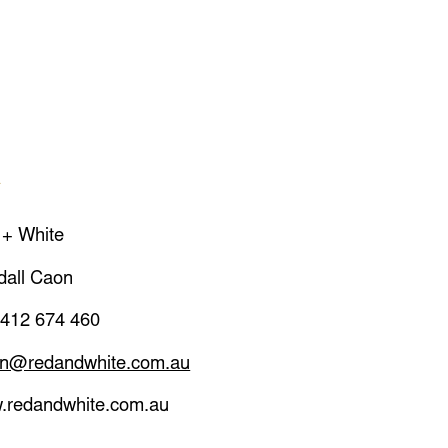
A
 + White
dall Caon
 412 674 460
on@redandwhite.com.au
.redandwhite.com.au