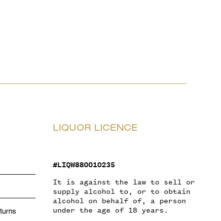
LIQUOR LICENCE
#LIQW880010235
It is against the law to sell or
supply alcohol to, or to obtain
alcohol on behalf of, a person
under the age of 18 years.
turns