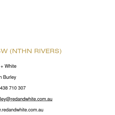
W (NTHN RIVERS)
 + White
n Burley
 438 710 307
rley@redandwhite.com.au
.redandwhite.com.au