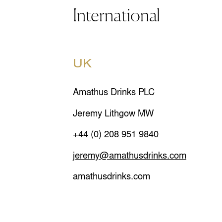
International
UK
Amathus Drinks PLC
Jeremy Lithgow MW
+44 (0) 208 951 9840
jeremy@amathusdrinks.com
amathusdrinks.com