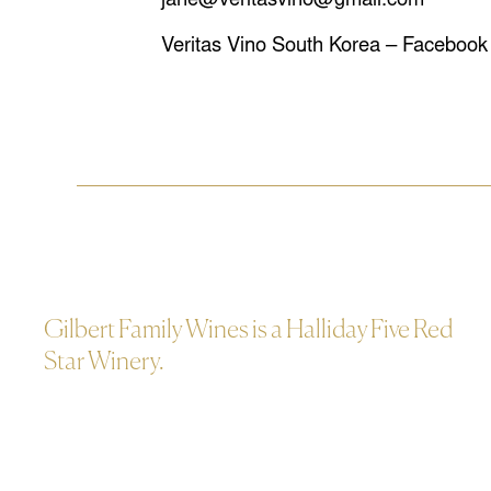
jane@veritasvino@gmail.com
Veritas Vino South Korea – Facebook
Gilbert Family Wines is a Halliday Five Red
Star Winery.