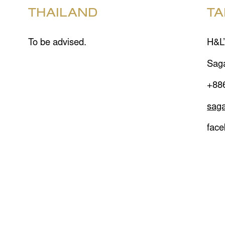
THAILAND
TA
To be advised.
H&L’
Sag
+88
sag
fac