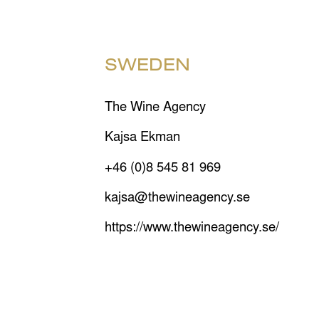
SWEDEN
The Wine Agency
Kajsa Ekman
+46 (0)8 545 81 969
kajsa@thewineagency.se
https://www.thewineagency.se/