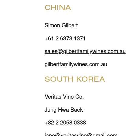
CHINA
Simon Gilbert
+61 2 6373 1371
sales@gilbertfamilywines.com.au
gilbertfamilywines.com.au
SOUTH KOREA
Veritas Vino Co.
Jung Hwa Baek
+82 2 2058 0338