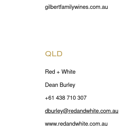
gilbertfamilywines.com.au
QLD
Red + White
Dean Burley
+61 438 710 307
dburley@redandwhite.com.au
www.redandwhite.com.au