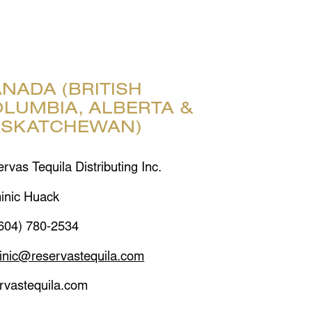
NADA (BRITISH
LUMBIA, ALBERTA &
ASKATCHEWAN)
rvas Tequila Distributing Inc.
inic Huack
604) 780-2534
inic@reservastequila.com
rvastequila.com