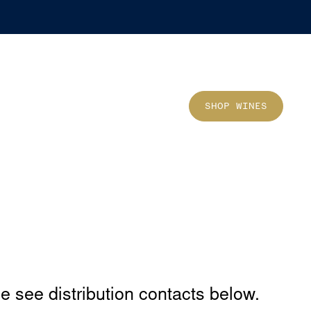
Sho
SHOP WINES
se see distribution contacts below.