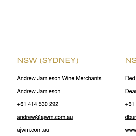
NSW (SYDNEY)
NS
Andrew Jamieson Wine Merchants
Red
Andrew Jamieson
Dea
+61 414 530 292
+61
andrew@ajwm.com.au
dbu
ajwm.com.au
www