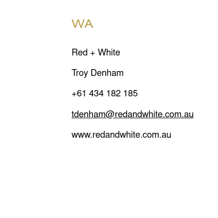
WA
Red + White
Troy Denham
+61 434 182 185
tdenham@redandwhite.com.au
www.redandwhite.com.au