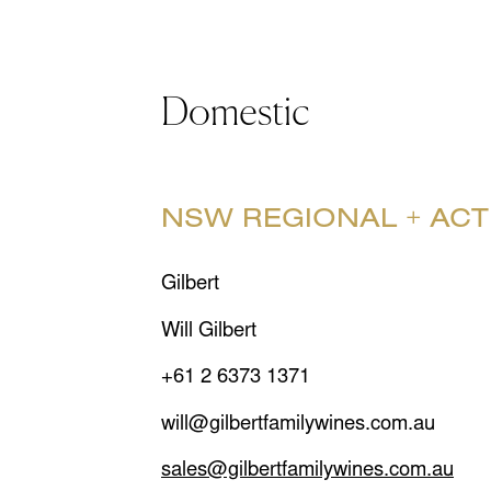
Domestic
NSW REGIONAL + ACT
Gilbert
Will Gilbert
+61 2 6373 1371
will@gilbertfamilywines.com.au
sales@gilbertfamilywines.com.au