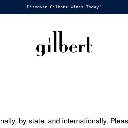
Discover Gilbert Wines Today!
nally, by state, and internationally. Plea