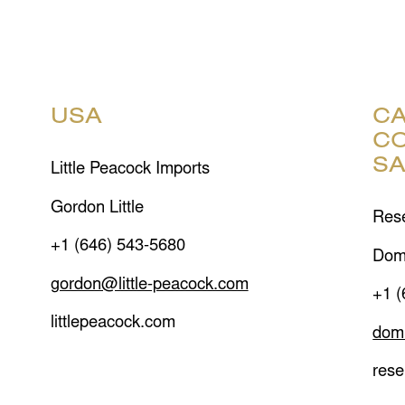
USA
CA
CO
S
Little Peacock Imports
Gordon Little
Rese
+1 (646) 543-5680
Dom
gordon@little-peacock.com
+1 (
littlepeacock.com
dom
rese