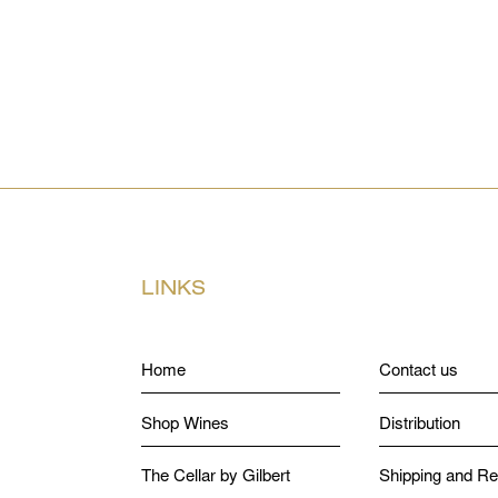
LINKS
Home
Contact us
Shop Wines
Distribution
The Cellar by Gilbert
Shipping and Re