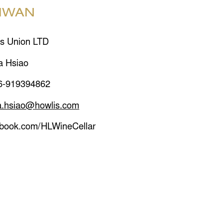
IWAN
s Union LTD
a Hsiao
6-919394862
a.hsiao@howlis.com
ebook.com/HLWineCellar