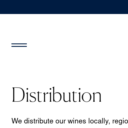
Distribution
We distribute our wines locally, regio