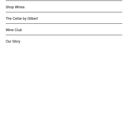
Shop Wines
The Cellar by Gilbert
Wine Club
Our Story
Contact us
Distribution
Shipping and Returns
Legal
LIQUOR LICENCE