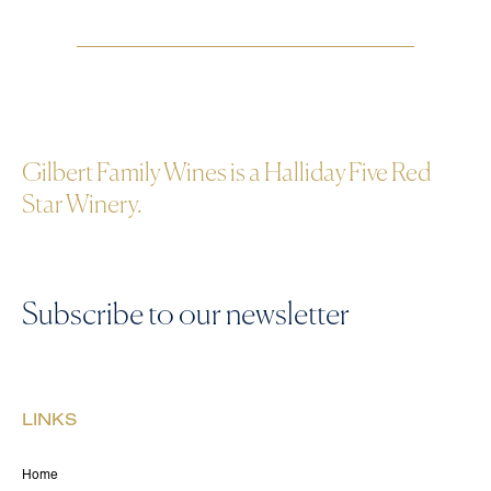
Gilbert Family Wines is a Halliday Five Red
Star Winery.
Subscribe to our newsletter
LINKS
Home