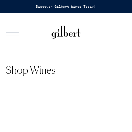
Discover Gilbert Wines Today!
Sh
Shop Wines