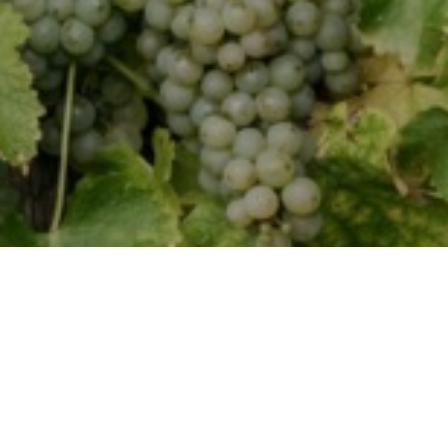
WINE CLUB
Join our wine club to
receive special discounts,
exclusive access
to events,